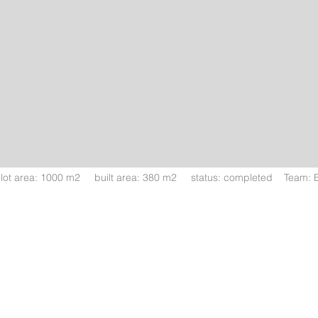
ot area: 1000 m2 built area: 380 m2 status: completed Team: Era