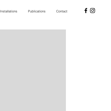
Installations
Publications
Contact