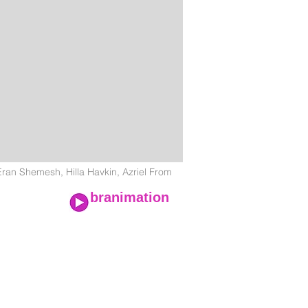
n Shemesh, Hilla Havkin, Azriel From
branimation