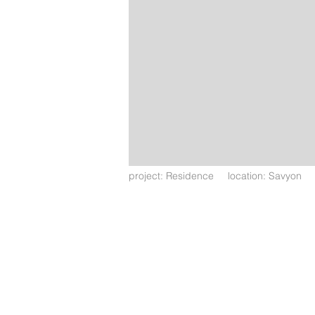
project: Residence location: Savyon l