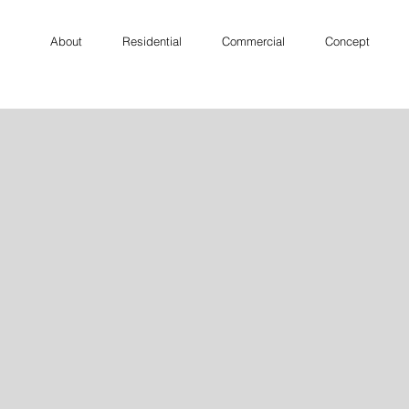
About
Residential
Commercial
Concept