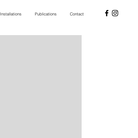
Installations
Publications
Contact