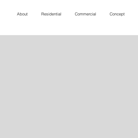
About
Residential
Commercial
Concept