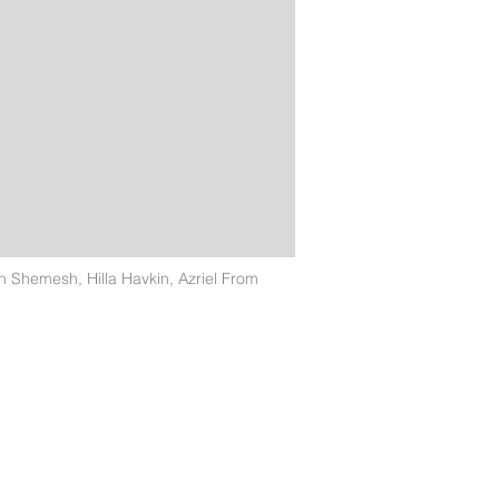
Shemesh, Hilla Havkin, Azriel From