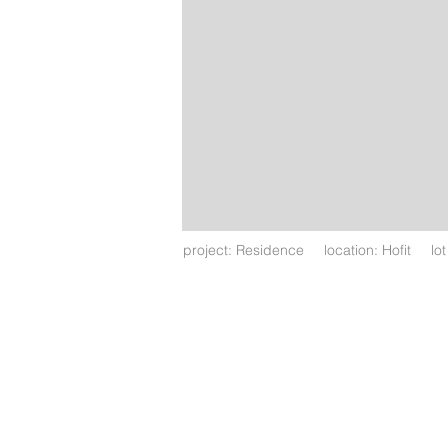
project: Residence location: Hofit lo