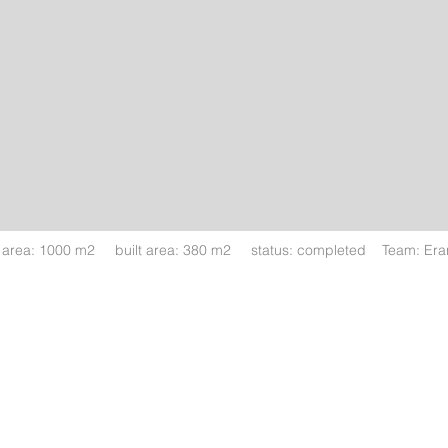
t area: 1000 m2 built area: 380 m2 status: completed Team: Eran 