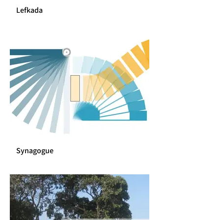
Lefkada
Synagogue