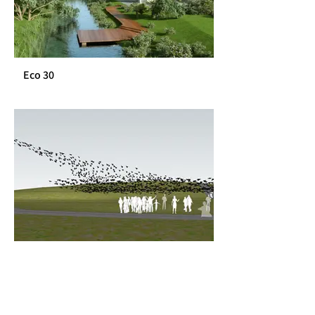
Eco 30
Hazerim