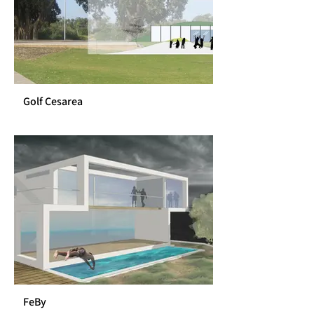
Golf Cesarea
FeBy