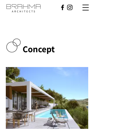
Concept