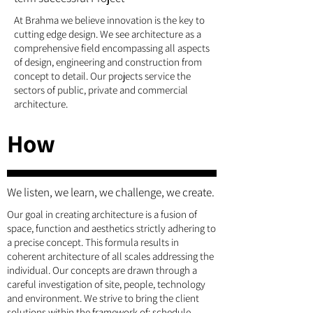
At Brahma we believe innovation is the key to
cutting edge design. We see architecture as a
comprehensive field encompassing all aspects
of design, engineering and construction from
concept to detail. Our projects service the
sectors of public, private and commercial
architecture.
How
We listen, we learn, we challenge, we create.
Our goal in creating architecture is a fusion of
space, function and aesthetics strictly adhering to
a precise concept. This formula results in
coherent architecture of all scales addressing the
individual. Our concepts are drawn through a
careful investigation of site, people, technology
and environment. We strive to bring the client
solutions within the framework of: schedule,