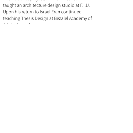
taught an architecture design studio at F.I.U.
Upon his return to Israel Eran continued
teaching Thesis Design at Bezalel Academy of
Arts in Jerusalem.
Follow us
Instagram
Facebook
Explore