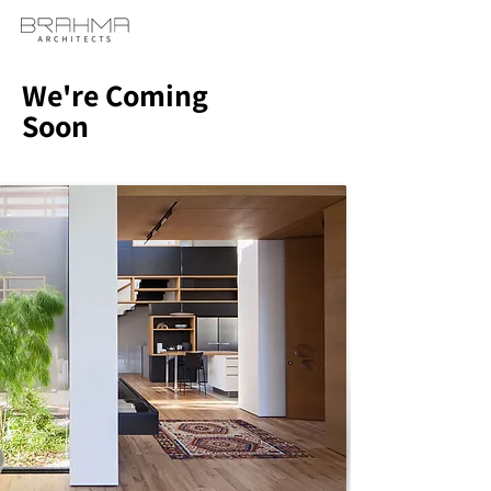
We're Coming
Soon