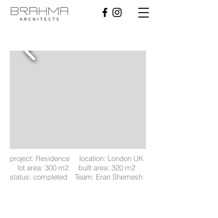
project: Residence location: London UK
lot area: 300 m2 built area: 320 m2
status: completed Team: Eran Shemesh