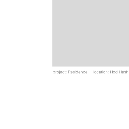
project: Residence location: Hod Has