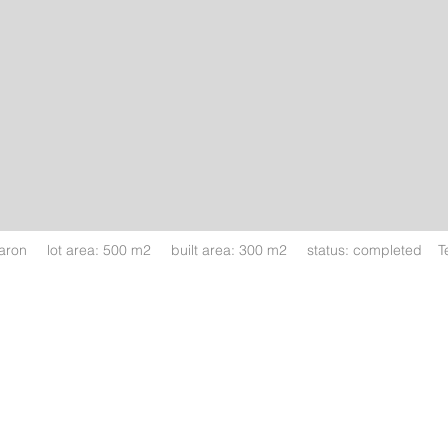
haron lot area: 500 m2 built area: 300 m2 status: completed Tea