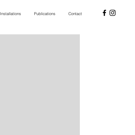
Installations
Publications
Contact