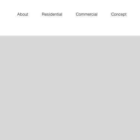
About
Residential
Commercial
Concept