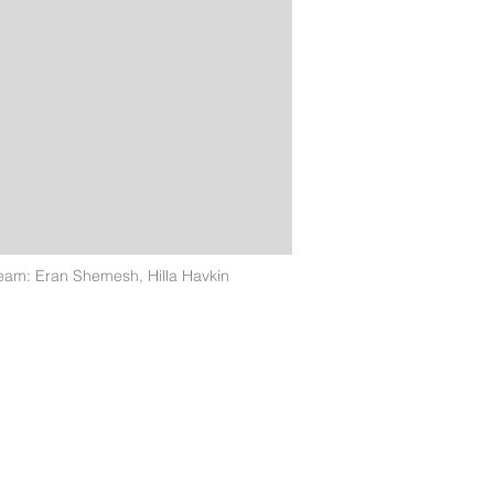
m: Eran Shemesh, Hilla Havkin