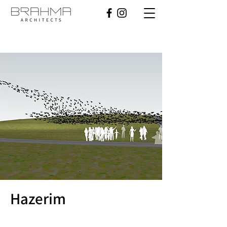
Hazerim