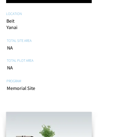
LOCATION
Beit
Yanai
TOTAL SITE AREA
NA
TOTAL PLOT AREA
NA
PROGRAM
Memorial Site