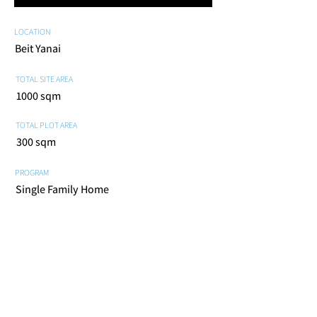
LOCATION
Beit Yanai
TOTAL SITE AREA
1000 sqm
TOTAL PLOT AREA
300 sqm
PROGRAM
Single Family Home