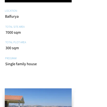
LOCATION
Balfurya
TOTAL SITE AREA
7000 sqm
TOTAL PLOT AREA
300 sqm
PROGRAM
Single family house