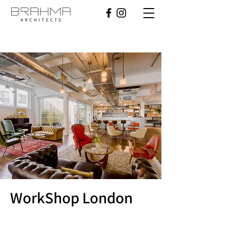
WorkShop London