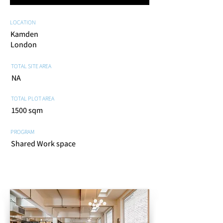
LOCATION
Kamden
London
TOTAL SITE AREA
NA
TOTAL PLOT AREA
1500 sqm
PROGRAM
Shared Work space