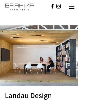
Landau Design