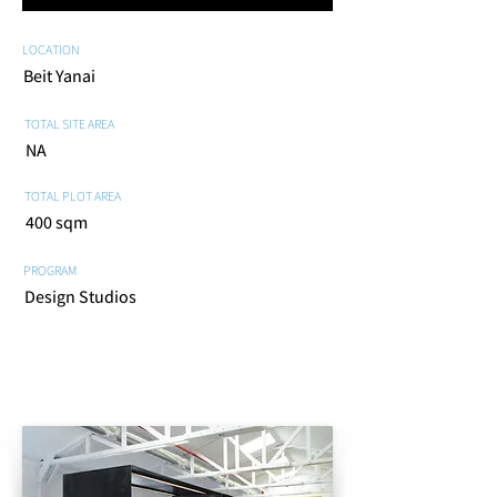
LOCATION
Beit Yanai
TOTAL SITE AREA
NA
TOTAL PLOT AREA
400 sqm
PROGRAM
Design Studios